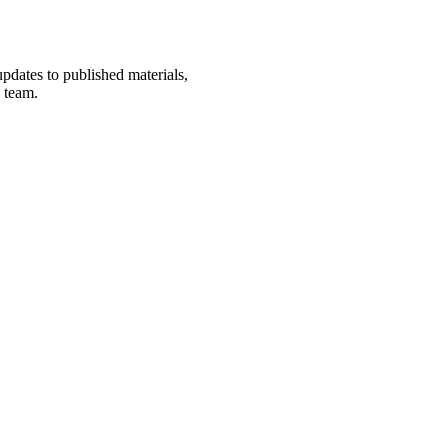
updates to published materials,
l team.