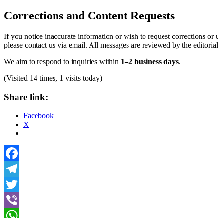
Corrections and Content Requests
If you notice inaccurate information or wish to request corrections or 
please contact us via email. All messages are reviewed by the editoria
We aim to respond to inquiries within
1–2 business days
.
(Visited 14 times, 1 visits today)
Share link:
Facebook
X
Facebook
Telegram
Twitter
Viber