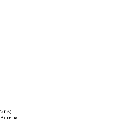
 2016)
f Armenia