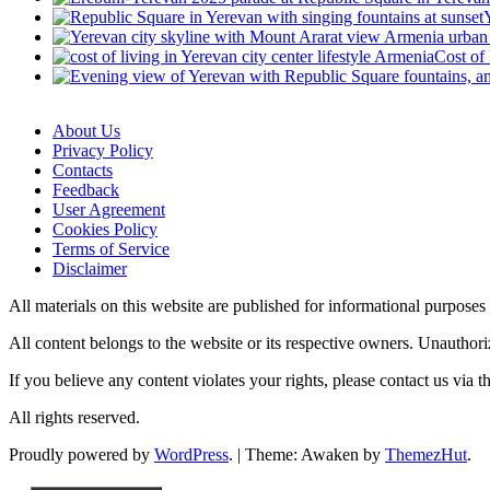
Cost of
About Us
Privacy Policy
Contacts
Feedback
User Agreement
Cookies Policy
Terms of Service
Disclaimer
All materials on this website are published for informational purpose
All content belongs to the website or its respective owners. Unauthori
If you believe any content violates your rights, please contact us via 
All rights reserved.
Proudly powered by
WordPress
.
|
Theme: Awaken by
ThemezHut
.