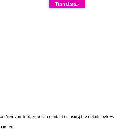
Translate»
on Yerevan Info, you can contact us using the details below.
manner.