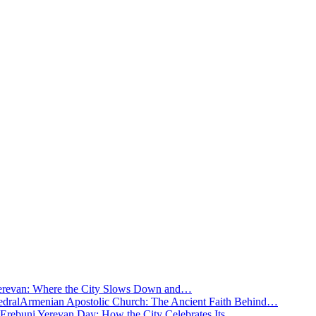
Yerevan: Where the City Slows Down and…
Armenian Apostolic Church: The Ancient Faith Behind…
Erebuni Yerevan Day: How the City Celebrates Its…