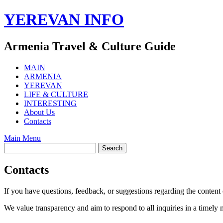
Skip
YEREVAN INFO
to
content
Armenia Travel & Culture Guide
MAIN
ARMENIA
YEREVAN
LIFE & CULTURE
INTERESTING
About Us
Contacts
Main Menu
Contacts
If you have questions, feedback, or suggestions regarding the content 
We value transparency and aim to respond to all inquiries in a timely 