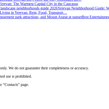
Yerevan: The Warmest Capital City in the Caucasus
Yerevan Neighborhood Guide: W
 Living in Yerevan: Rent, Food, Transport…
Best Entertainme
s only. We do not guarantee their completeness or accuracy.
zed use is prohibited.
the “Contacts” page.