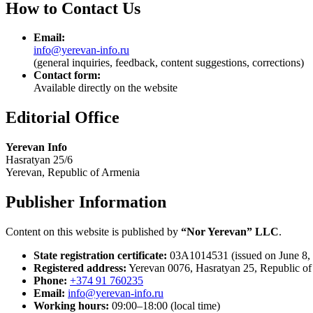
How to Contact Us
Email:
info@yerevan-info.ru
(general inquiries, feedback, content suggestions, corrections)
Contact form:
Available directly on the website
Editorial Office
Yerevan Info
Hasratyan 25/6
Yerevan, Republic of Armenia
Publisher Information
Content on this website is published by
“Nor Yerevan” LLC
.
State registration certificate:
03A1014531 (issued on June 8,
Registered address:
Yerevan 0076, Hasratyan 25, Republic o
Phone:
+374 91 760235
Email:
info@yerevan-info.ru
Working hours:
09:00–18:00 (local time)