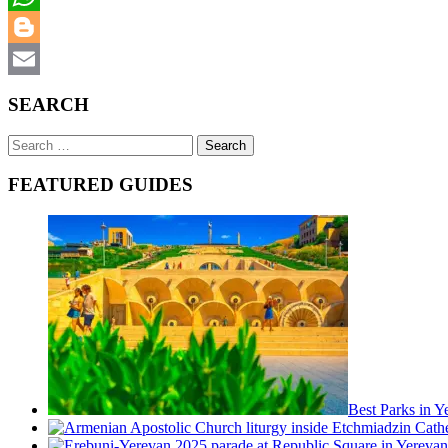
WhatsApp
Blogger
Email
SEARCH
Search
for:
FEATURED GUIDES
Best Parks in 