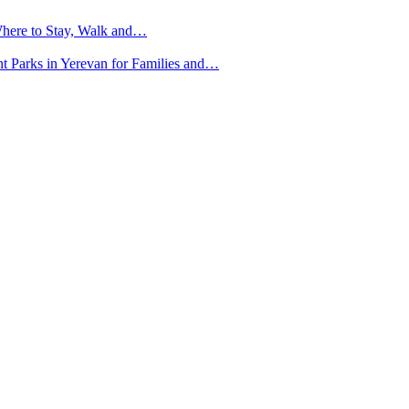
here to Stay, Walk and…
nt Parks in Yerevan for Families and…