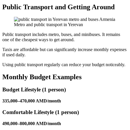
Public Transport and Getting Around
Metro and public transport in Yerevan
Public transport includes metro, buses, and minibuses. It remains
one of the cheapest ways to get around.
Taxis are affordable but can significantly increase monthly expenses
if used daily.
Using public transport regularly can reduce your budget noticeably.
Monthly Budget Examples
Budget Lifestyle (1 person)
335,000–470,000 AMD/month
Comfortable Lifestyle (1 person)
490,000–800,000 AMD/month