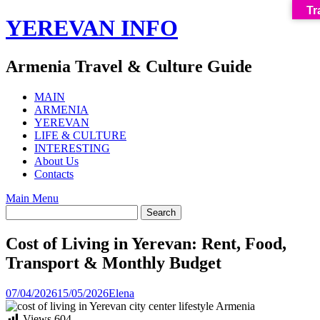
Tr
Skip
YEREVAN INFO
to
content
Armenia Travel & Culture Guide
MAIN
ARMENIA
YEREVAN
LIFE & CULTURE
INTERESTING
About Us
Contacts
Main Menu
Cost of Living in Yerevan: Rent, Food,
Transport & Monthly Budget
07/04/2026
15/05/2026
Elena
Views
604