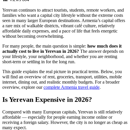
Yerevan continues to attract tourists, students, remote workers, and
families who want a capital city lifestyle without the extreme costs
seen in many larger European destinations. Armenia’s capital offers
a rare mix of walkable districts, vibrant café culture, relatively
affordable daily expenses, and a pace of life that feels energetic
without becoming overwhelming.
For many people, the main question is simple:
how much does it
actually cost to live in Yerevan in 2026?
The answer depends on
your lifestyle, your neighborhood, and whether you are renting
short-term or settling in for the long run.
This guide explains the real picture in practical terms. Below, you
will find an overview of rent, groceries, transport, utilities, mobile
internet, dining out, and realistic monthly budgets. For a broader
overview, explore our
complete Armenia travel guide
.
Is Yerevan Expensive in 2026?
Compared with many European capitals, Yerevan is still relatively
affordable — especially for people earning income online or
receiving a foreign salary. However, the city is no longer as cheap as
many expect.