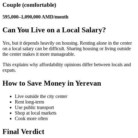
Couple (comfortable)
595,000–1,090,000 AMD/month
Can You Live on a Local Salary?
Yes, but it depends heavily on housing. Renting alone in the center
on a local salary can be difficult. Sharing housing or living outside
the center makes it more manageable.
This explains why affordability opinions differ between locals and
expats.
How to Save Money in Yerevan
Live outside the city center
Rent long-term
Use public transport
Shop at local markets
Cook more often
Final Verdict