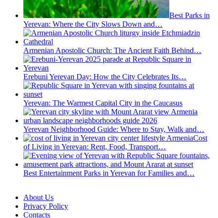
Best Parks in
Yerevan: Where the City Slows Down and…
Armenian Apostolic Church: The Ancient Faith Behind…
Erebuni Yerevan Day: How the City Celebrates Its…
Yerevan: The Warmest Capital City in the Caucasus
Yerevan Neighborhood Guide: Where to Stay, Walk and…
Cost
of Living in Yerevan: Rent, Food, Transport…
Best Entertainment Parks in Yerevan for Families and…
About Us
Privacy Policy
Contacts