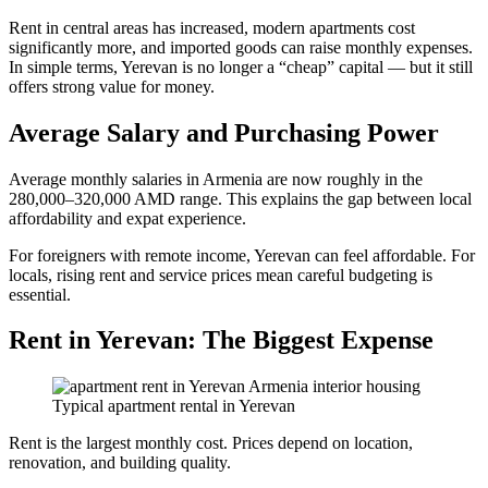
Rent in central areas has increased, modern apartments cost
significantly more, and imported goods can raise monthly expenses.
In simple terms, Yerevan is no longer a “cheap” capital — but it still
offers strong value for money.
Average Salary and Purchasing Power
Average monthly salaries in Armenia are now roughly in the
280,000–320,000 AMD range. This explains the gap between local
affordability and expat experience.
For foreigners with remote income, Yerevan can feel affordable. For
locals, rising rent and service prices mean careful budgeting is
essential.
Rent in Yerevan: The Biggest Expense
Typical apartment rental in Yerevan
Rent is the largest monthly cost. Prices depend on location,
renovation, and building quality.