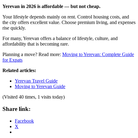
Yerevan in 2026 is affordable — but not cheap.
Your lifestyle depends mainly on rent. Control housing costs, and
the city offers excellent value. Choose premium living, and expenses
rise quickly.
For many, Yerevan offers a balance of lifestyle, culture, and
affordability that is becoming rare.
Planning a move? Read more:
Moving to Yerevan: Complete Guide
for Expats
Related articles:
Yerevan Travel Guide
Moving to Yerevan Guide
(Visited 40 times, 1 visits today)
Share link:
Facebook
X