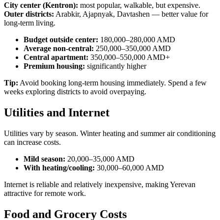
City center (Kentron):
most popular, walkable, but expensive.
Outer districts:
Arabkir, Ajapnyak, Davtashen — better value for
long-term living.
Budget outside center:
180,000–280,000 AMD
Average non-central:
250,000–350,000 AMD
Central apartment:
350,000–550,000 AMD+
Premium housing:
significantly higher
Tip:
Avoid booking long-term housing immediately. Spend a few
weeks exploring districts to avoid overpaying.
Utilities and Internet
Utilities vary by season. Winter heating and summer air conditioning
can increase costs.
Mild season:
20,000–35,000 AMD
With heating/cooling:
30,000–60,000 AMD
Internet is reliable and relatively inexpensive, making Yerevan
attractive for remote work.
Food and Grocery Costs