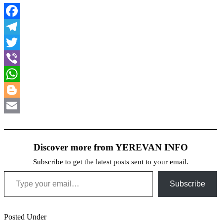
Facebook
Telegram
Twitter
Viber
WhatsApp
Blogger
Email
Discover more from YEREVAN INFO
Subscribe to get the latest posts sent to your email.
Type your email…
Subscribe
Posted Under