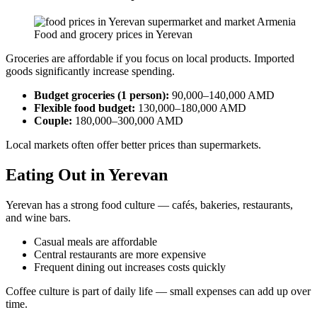
Food and grocery prices in Yerevan
Groceries are affordable if you focus on local products. Imported
goods significantly increase spending.
Budget groceries (1 person):
90,000–140,000 AMD
Flexible food budget:
130,000–180,000 AMD
Couple:
180,000–300,000 AMD
Local markets often offer better prices than supermarkets.
Eating Out in Yerevan
Yerevan has a strong food culture — cafés, bakeries, restaurants,
and wine bars.
Casual meals are affordable
Central restaurants are more expensive
Frequent dining out increases costs quickly
Coffee culture is part of daily life — small expenses can add up over
time.