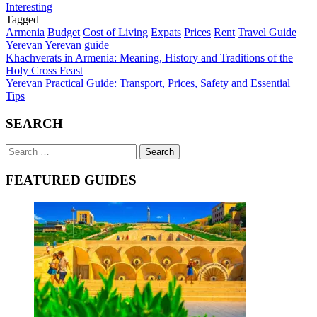
Interesting
Tagged
Armenia
Budget
Cost of Living
Expats
Prices
Rent
Travel Guide
Yerevan
Yerevan guide
Post
Khachverats in Armenia: Meaning, History and Traditions of the
Holy Cross Feast
navigation
Yerevan Practical Guide: Transport, Prices, Safety and Essential
Tips
SEARCH
Search
for:
FEATURED GUIDES