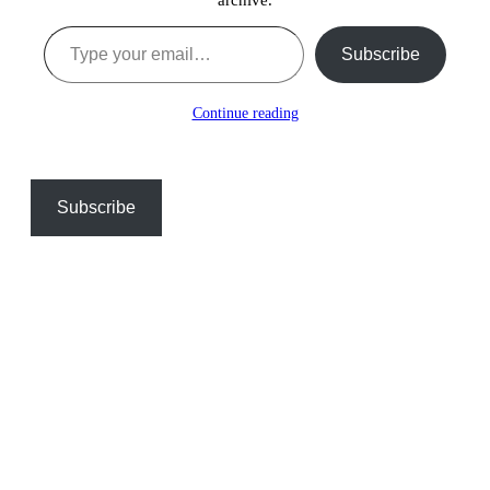
Type your email…
Subscribe
Continue reading
Subscribe