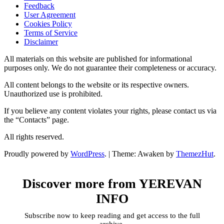
Feedback
User Agreement
Cookies Policy
Terms of Service
Disclaimer
All materials on this website are published for informational
purposes only. We do not guarantee their completeness or accuracy.
All content belongs to the website or its respective owners.
Unauthorized use is prohibited.
If you believe any content violates your rights, please contact us via
the “Contacts” page.
All rights reserved.
Proudly powered by
WordPress
.
|
Theme: Awaken by
ThemezHut
.
Discover more from YEREVAN
INFO
Subscribe now to keep reading and get access to the full
archive.