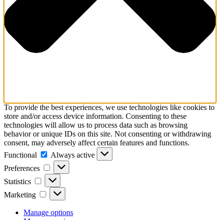
To provide the best experiences, we use technologies like cookies to
store and/or access device information. Consenting to these
technologies will allow us to process data such as browsing
behavior or unique IDs on this site. Not consenting or withdrawing
consent, may adversely affect certain features and functions.
Functional
Functional
Always active
Preferences
Preferences
Statistics
Statistics
Marketing
Marketing
Manage options