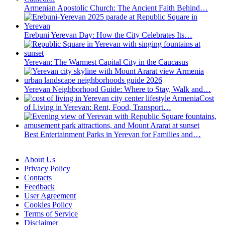
Armenian Apostolic Church: The Ancient Faith Behind…
Erebuni Yerevan Day: How the City Celebrates Its…
Yerevan: The Warmest Capital City in the Caucasus
Yerevan Neighborhood Guide: Where to Stay, Walk and…
Cost
of Living in Yerevan: Rent, Food, Transport…
Best Entertainment Parks in Yerevan for Families and…
About Us
Privacy Policy
Contacts
Feedback
User Agreement
Cookies Policy
Terms of Service
Disclaimer