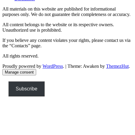
All materials on this website are published for informational
purposes only. We do not guarantee their completeness or accuracy.
All content belongs to the website or its respective owners.
Unauthorized use is prohibited.
If you believe any content violates your rights, please contact us via
the “Contacts” page.
All rights reserved.
Proudly powered by
WordPress
.
|
Theme: Awaken by
ThemezHut
.
Manage consent
Subscribe