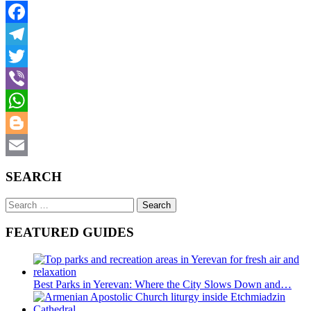
Facebook
Telegram
Twitter
Viber
WhatsApp
Blogger
Email
SEARCH
Search
for:
FEATURED GUIDES
Best Parks in Yerevan: Where the City Slows Down and…