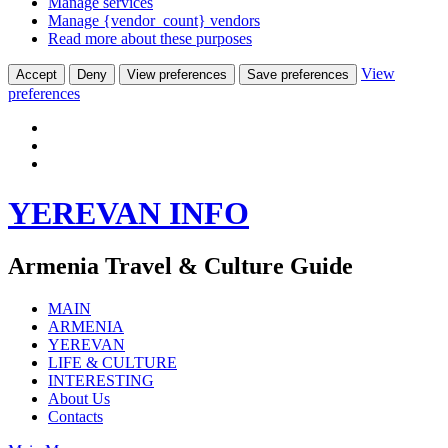
Manage services
Manage {vendor_count} vendors
Read more about these purposes
View
Accept
Deny
View preferences
Save preferences
preferences
Skip
YEREVAN INFO
to
content
Armenia Travel & Culture Guide
MAIN
ARMENIA
YEREVAN
LIFE & CULTURE
INTERESTING
About Us
Contacts