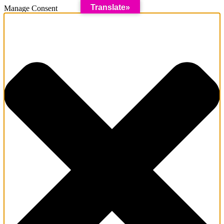
Translate»
Manage Consent