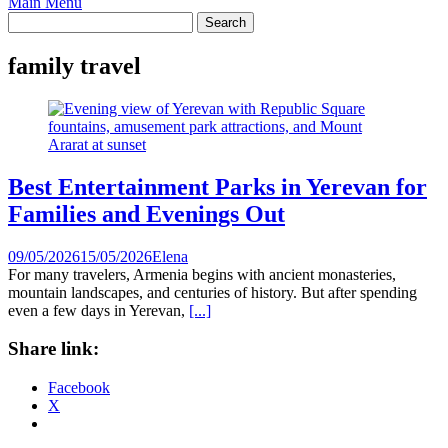
Main Menu
family travel
Best Entertainment Parks in Yerevan for
Families and Evenings Out
09/05/2026
15/05/2026
Elena
For many travelers, Armenia begins with ancient monasteries,
mountain landscapes, and centuries of history. But after spending
even a few days in Yerevan,
[...]
Share link:
Facebook
X