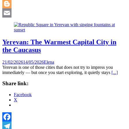
WhatsApp
Blogger
Email
Yerevan: The Warmest Capital City in
the Caucasus
21/02/2026
14/05/2026
Elena
Yerevan is one of those cities that does not try to impress you
immediately — but once you start exploring, it quietly stays
[...]
Share link:
Facebook
X
Facebook