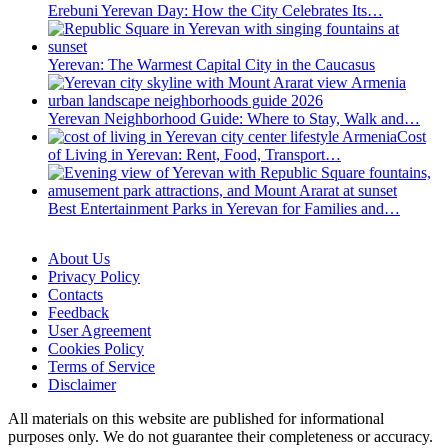
Erebuni Yerevan Day: How the City Celebrates Its…
Yerevan: The Warmest Capital City in the Caucasus
Yerevan Neighborhood Guide: Where to Stay, Walk and…
Cost
of Living in Yerevan: Rent, Food, Transport…
Best Entertainment Parks in Yerevan for Families and…
About Us
Privacy Policy
Contacts
Feedback
User Agreement
Cookies Policy
Terms of Service
Disclaimer
All materials on this website are published for informational
purposes only. We do not guarantee their completeness or accuracy.