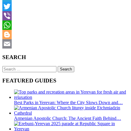
Telegram
Twitter
Viber
WhatsApp
Blogger
Email
SEARCH
Search
for:
FEATURED GUIDES
Best Parks in Yerevan: Where the City Slows Down and…
Armenian Apostolic Church: The Ancient Faith Behind…