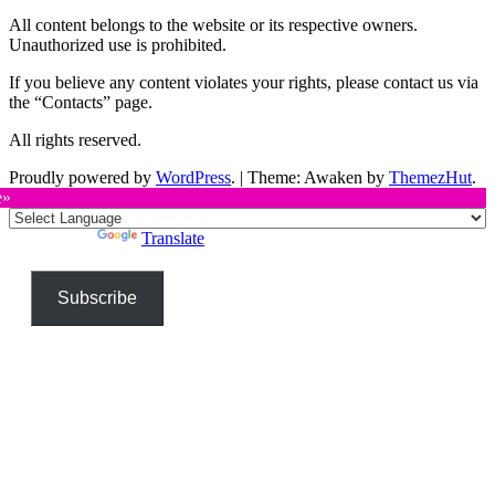
All content belongs to the website or its respective owners.
Unauthorized use is prohibited.
If you believe any content violates your rights, please contact us via
the “Contacts” page.
All rights reserved.
Proudly powered by
WordPress
.
|
Theme: Awaken by
ThemezHut
.
e»
Powered by
Translate
Subscribe