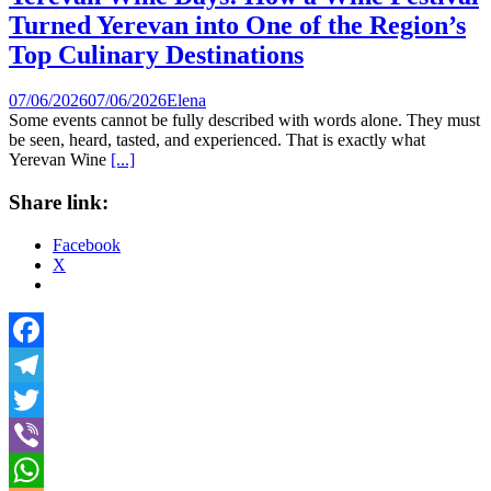
Turned Yerevan into One of the Region’s
Top Culinary Destinations
07/06/2026
07/06/2026
Elena
Some events cannot be fully described with words alone. They must
be seen, heard, tasted, and experienced. That is exactly what
Yerevan Wine
[...]
Share link:
Facebook
X
Facebook
Telegram
Twitter
Viber