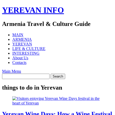
Skip
YEREVAN INFO
to
content
Armenia Travel & Culture Guide
MAIN
ARMENIA
YEREVAN
LIFE & CULTURE
INTERESTING
About Us
Contacts
Main Menu
things to do in Yerevan
Yerevan Wine Days: How a Wine Festival