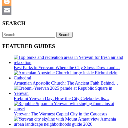
WhatsApp
Blogger
Email
SEARCH
Search
for:
FEATURED GUIDES
Best Parks in Yerevan: Where the City Slows Down and…
Armenian Apostolic Church: The Ancient Faith Behind…
Erebuni Yerevan Day: How the City Celebrates Its…
Yerevan: The Warmest Capital City in the Caucasus