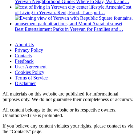
Yerevan Neighborhood Guide: Where to Stay, Walk and…
Cost
of Living in Yerevan: Rent, Food, Transport…
Best Entertainment Parks in Yerevan for Families and…
About Us
Privacy Policy
Contacts
Feedback
User Agreement
Cookies Policy
Terms of Service
Disclaimer
All materials on this website are published for informational
purposes only. We do not guarantee their completeness or accuracy.
All content belongs to the website or its respective owners.
Unauthorized use is prohibited.
If you believe any content violates your rights, please contact us via
the “Contacts” page.