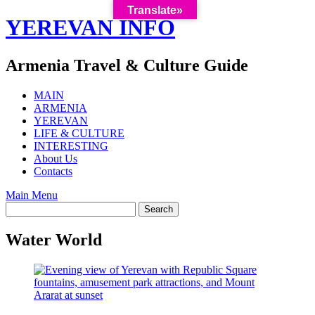
Translate»
Skip
YEREVAN INFO
to
content
Armenia Travel & Culture Guide
MAIN
ARMENIA
YEREVAN
LIFE & CULTURE
INTERESTING
About Us
Contacts
Main Menu
Water World