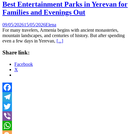
Best Entertainment Parks in Yerevan for
Families and Evenings Out
09/05/2026
15/05/2026
Elena
For many travelers, Armenia begins with ancient monasteries,
mountain landscapes, and centuries of history. But after spending
even a few days in Yerevan,
[...]
Share link:
Facebook
X
Facebook
Telegram
Twitter
Viber